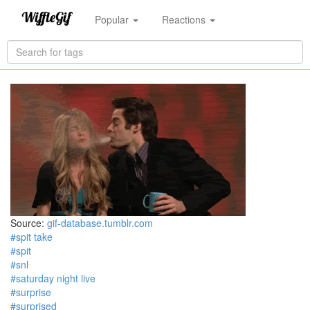
Popular
Reactions
Source:
gif-database.tumblr.com
#spit take
#spit
#snl
#saturday night live
#surprise
#surprised