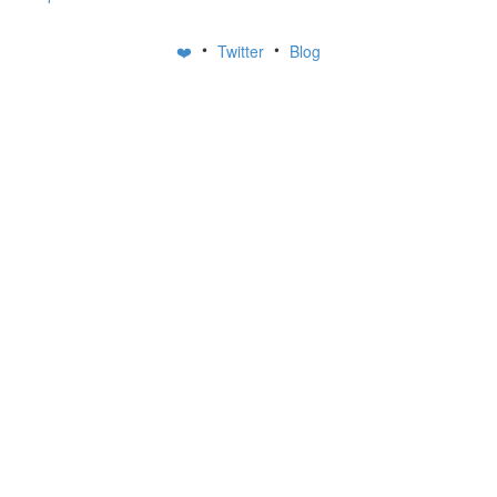
•
•
❤️
Twitter
Blog