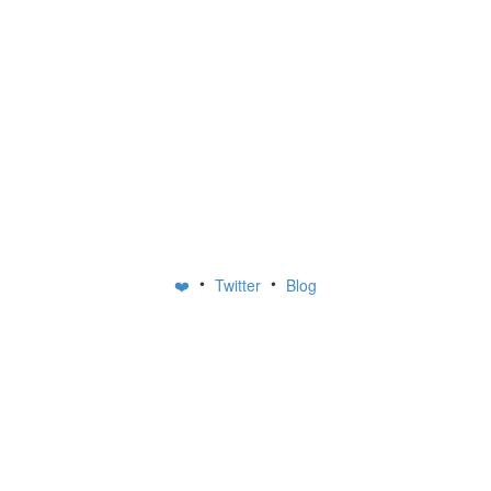
•
•
❤️
Twitter
Blog