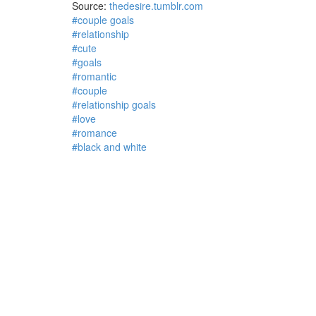
Source:
thedesire.tumblr.com
#couple goals
#relationship
#cute
#goals
#romantic
#couple
#relationship goals
#love
#romance
#black and white