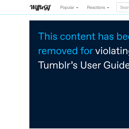
Popular
Reactions