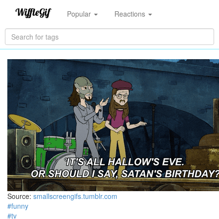
Popular
Reactions
Source:
smallscreengifs.tumblr.com
#funny
#tv