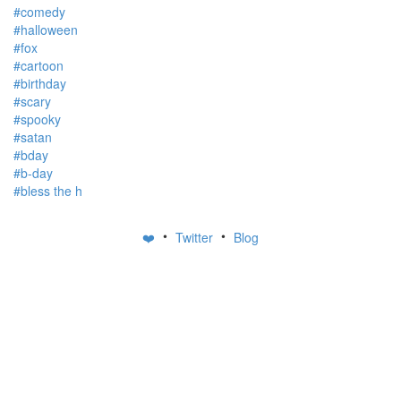
#comedy
#halloween
#fox
#cartoon
#birthday
#scary
#spooky
#satan
#bday
#b-day
#bless the h
•
•
❤️
Twitter
Blog