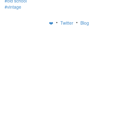
#old school
#vintage
•
•
❤️
Twitter
Blog