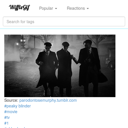
Popular
Reactions
Source:
parodontosemurphy.tumblr.com
#peaky blinder
#movie
#tv
#1