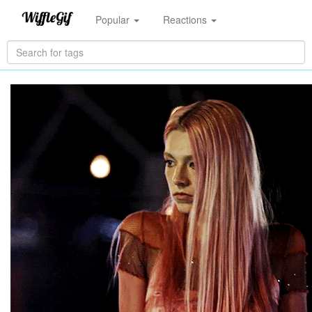
Popular
Reactions