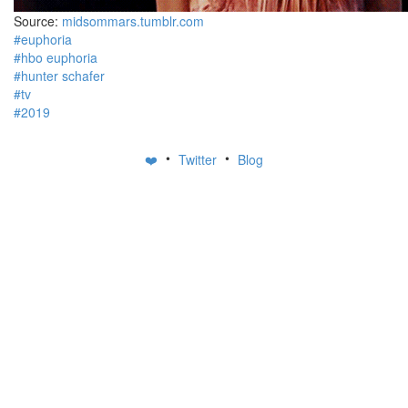
Source:
midsommars.tumblr.com
#euphoria
#hbo euphoria
#hunter schafer
#tv
#2019
•
•
❤️
Twitter
Blog