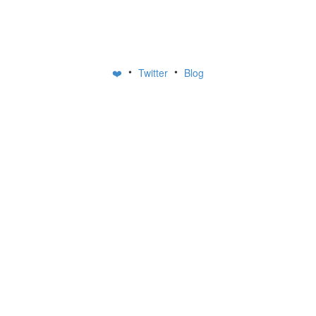
•
•
❤️
Twitter
Blog