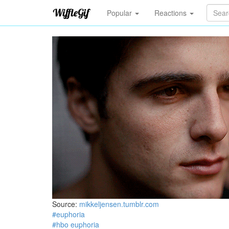
Popular
Reactions
Source:
mikkeljensen.tumblr.com
#euphoria
#hbo euphoria