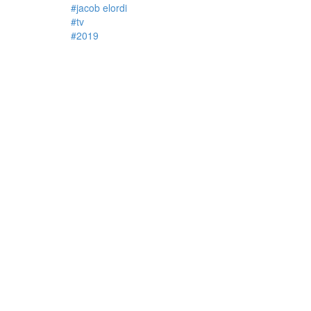
#jacob elordi
#tv
#2019