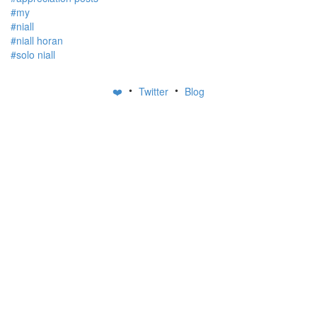
#my
#niall
#niall horan
#solo niall
•
•
❤️
Twitter
Blog