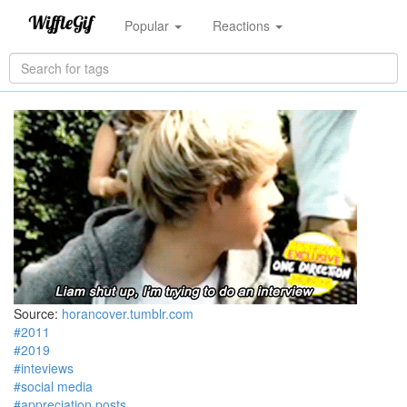
Popular
Reactions
Source:
horancover.tumblr.com
#2011
#2019
#inteviews
#social media
#appreciation posts