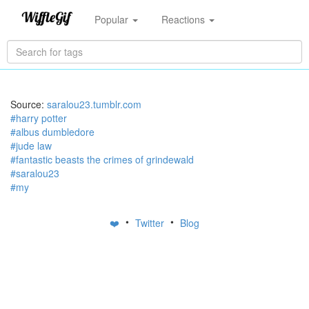
Popular
Reactions
Source:
saralou23.tumblr.com
#harry potter
#albus dumbledore
#jude law
#fantastic beasts the crimes of grindewald
#saralou23
#my
•
•
❤️
Twitter
Blog