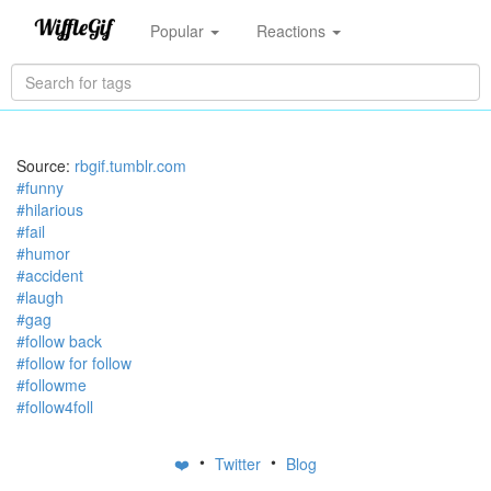
Popular
Reactions
Source:
rbgif.tumblr.com
#funny
#hilarious
#fail
#humor
#accident
#laugh
#gag
#follow back
#follow for follow
#followme
#follow4foll
•
•
❤️
Twitter
Blog