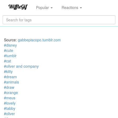
Popular
Reactions
Source:
gabbepiscopo.tumblr.com
#disney
#cute
#tumblr
#cat
#oliver and company
#kitty
#dream
#animals
#draw
#orange
#meus
#lovely
#tabby
#oliver