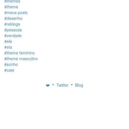
#themes
#theme
#meus posts
#desenho
#reblogs
#pessoas
#verdade
#ele
#ela
#theme feminino
#theme masculino
#sonho
#cate
•
•
❤️
Twitter
Blog