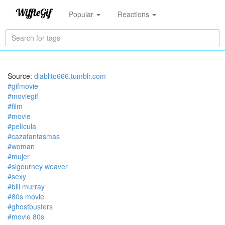
Popular
Reactions
Source:
diablito666.tumblr.com
#gifmovie
#moviegif
#film
#movie
#película
#cazafantasmas
#woman
#mujer
#sigourney weaver
#sexy
#bill murray
#80s movie
#ghostbusters
#movie 80s