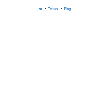
•
•
❤️
Twitter
Blog