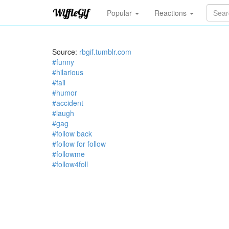
Popular
Reactions
Source:
rbgif.tumblr.com
#funny
#hilarious
#fail
#humor
#accident
#laugh
#gag
#follow back
#follow for follow
#followme
#follow4foll