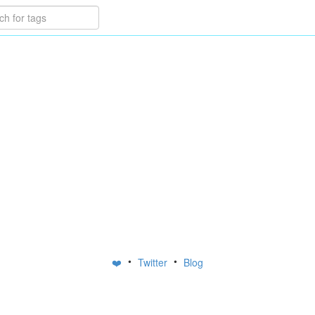
•
•
❤️
Twitter
Blog