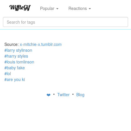
Popular
Reactions
Source:
x-mitchie-x.tumblr.com
#larry stylinson
#harry styles
#louis tomlinson
#baby fake
#lol
#are you ki
•
•
❤️
Twitter
Blog