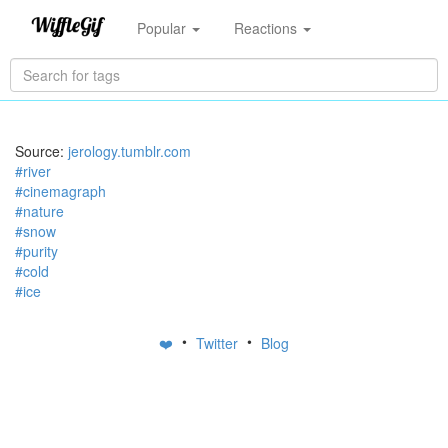
Popular
Reactions
Source:
jerology.tumblr.com
#river
#cinemagraph
#nature
#snow
#purity
#cold
#ice
•
•
❤️
Twitter
Blog