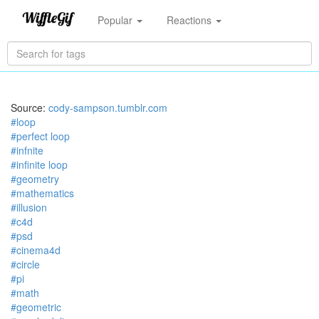
Popular
Reactions
Source:
cody-sampson.tumblr.com
#loop
#perfect loop
#infnite
#infinite loop
#geometry
#mathematics
#illusion
#c4d
#psd
#cinema4d
#circle
#pi
#math
#geometric