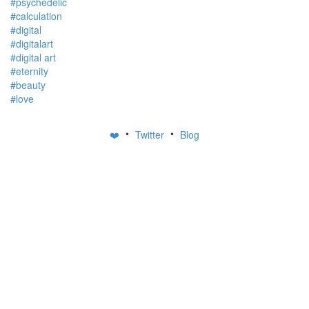
#psychedelic
#calculation
#digital
#digitalart
#digital art
#eternity
#beauty
#love
•
•
❤️
Twitter
Blog