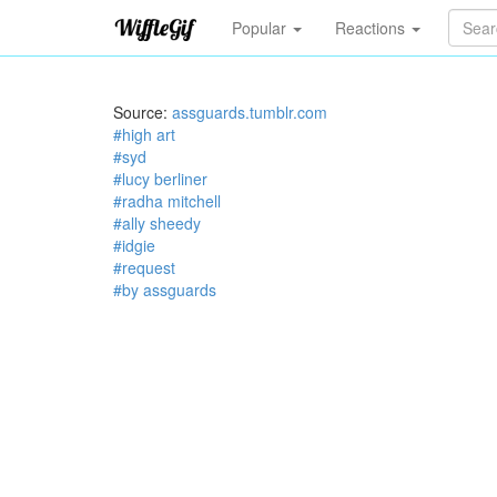
Popular
Reactions
Source:
assguards.tumblr.com
#high art
#syd
#lucy berliner
#radha mitchell
#ally sheedy
#idgie
#request
#by assguards