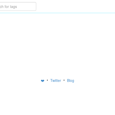
•
•
❤️
Twitter
Blog