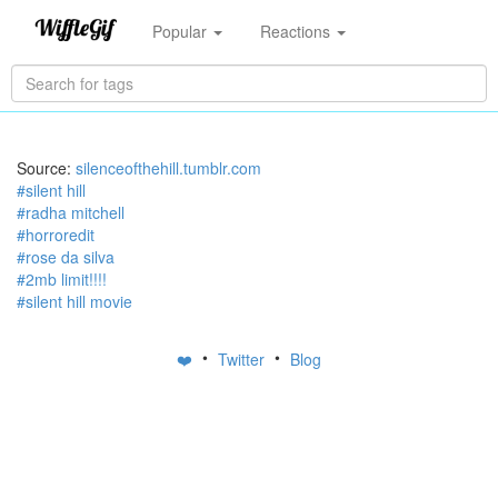
Popular
Reactions
Source:
silenceofthehill.tumblr.com
#silent hill
#radha mitchell
#horroredit
#rose da silva
#2mb limit!!!!
#silent hill movie
•
•
❤️
Twitter
Blog