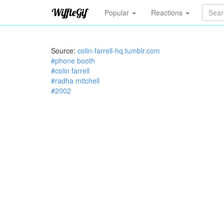
Popular
Reactions
Source:
colin-farrell-hq.tumblr.com
#phone booth
#colin farrell
#radha mitchell
#2002