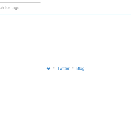
•
•
❤️
Twitter
Blog