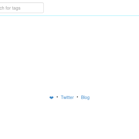
•
•
❤️
Twitter
Blog