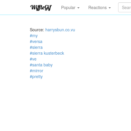
Popular
Reactions
Source:
harrysbun.co.vu
#my
#versa
#sierra
#sierra kusterbeck
#ve
#santa baby
#mirror
#pretty