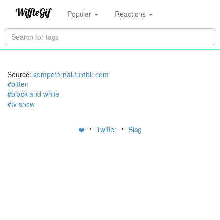
Popular
Reactions
Source:
sempeternal.tumblr.com
#bitten
#black and white
#tv show
•
•
❤️
Twitter
Blog