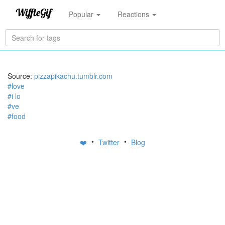
Popular
Reactions
Source:
pizzapikachu.tumblr.com
#love
#i lo
#ve
#food
•
•
❤️
Twitter
Blog