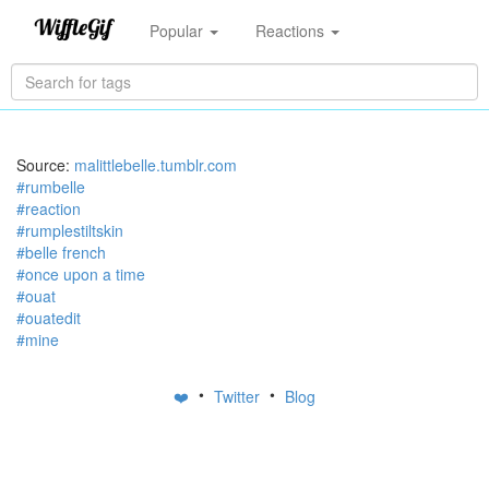
Popular
Reactions
Source:
malittlebelle.tumblr.com
#rumbelle
#reaction
#rumplestiltskin
#belle french
#once upon a time
#ouat
#ouatedit
#mine
•
•
❤️
Twitter
Blog