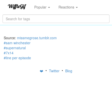
Popular
Reactions
Source:
missmegrose.tumblr.com
#sam winchester
#supernatural
#7x14
#line per episode
•
•
❤️
Twitter
Blog