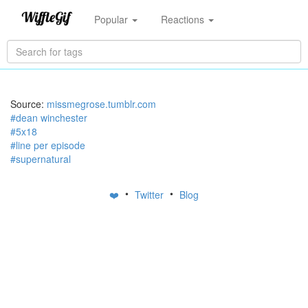
Popular
Reactions
Source:
missmegrose.tumblr.com
#dean winchester
#5x18
#line per episode
#supernatural
•
•
❤️
Twitter
Blog