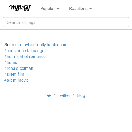
Popular
Reactions
Source:
moviessilently.tumblr.com
#constance talmadge
#her night of romance
#humor
#ronald colman
#silent film
#silent movie
•
•
❤️
Twitter
Blog