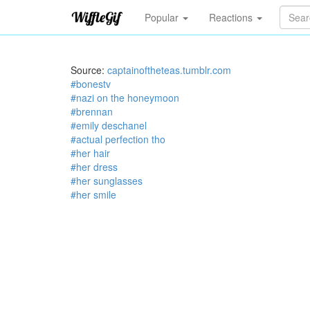
Popular
Reactions
Source:
captainoftheteas.tumblr.com
#bonestv
#nazi on the honeymoon
#brennan
#emily deschanel
#actual perfection tho
#her hair
#her dress
#her sunglasses
#her smile