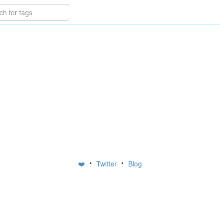
•
•
❤️
Twitter
Blog