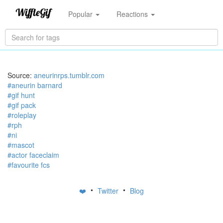
Popular
Reactions
Source:
aneurinrps.tumblr.com
#aneurin barnard
#gif hunt
#gif pack
#roleplay
#rph
#ni
#mascot
#actor faceclaim
#favourite fcs
•
•
❤️
Twitter
Blog