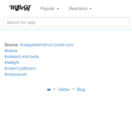
Popular
Reactions
Source:
theappleisthefruit.tumblr.com
#kstew
#edward and bella
#twilight
#robert pattinson
#crepusculo
•
•
❤️
Twitter
Blog