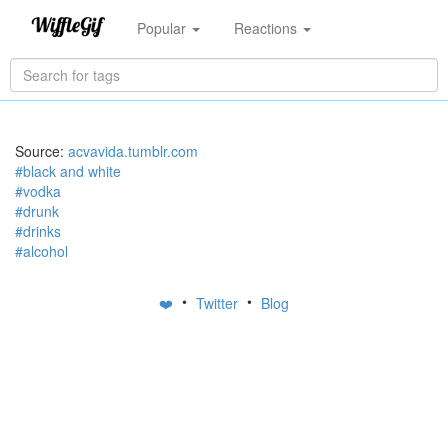
Popular
Reactions
Source:
acvavida.tumblr.com
#black and white
#vodka
#drunk
#drinks
#alcohol
•
•
❤️
Twitter
Blog