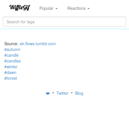
Popular
Reactions
Source:
air-flows.tumblr.com
#autumn
#candle
#candles
#winter
#dawn
#forest
•
•
❤️
Twitter
Blog