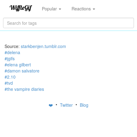
Popular
Reactions
Source:
starkbenjen.tumblr.com
#delena
#jgifs
#elena gilbert
#damon salvatore
#2.10
#tvd
#the vampire diaries
•
•
❤️
Twitter
Blog