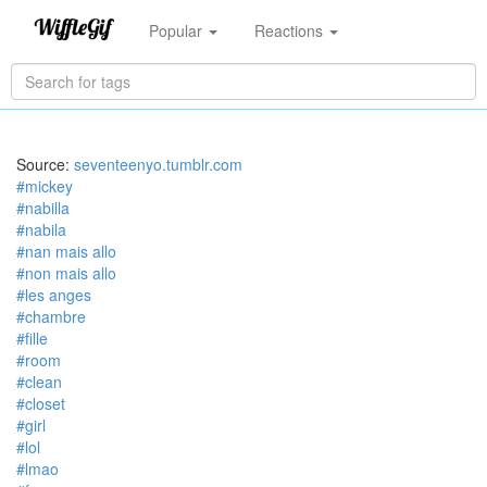
Popular
Reactions
Source:
seventeenyo.tumblr.com
#mickey
#nabilla
#nabila
#nan mais allo
#non mais allo
#les anges
#chambre
#fille
#room
#clean
#closet
#girl
#lol
#lmao