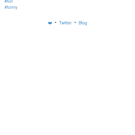
#fun
#funny
•
•
❤️
Twitter
Blog